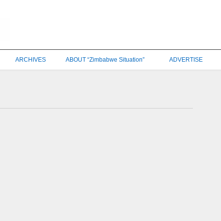
ARCHIVES
ABOUT “Zimbabwe Situation”
ADVERTISE