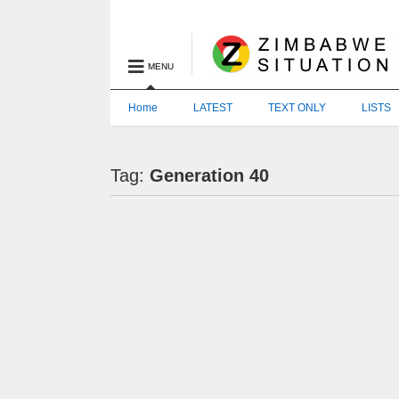
MENU
Home
LATEST
TEXT ONLY
LISTS
Tag:
Generation 40