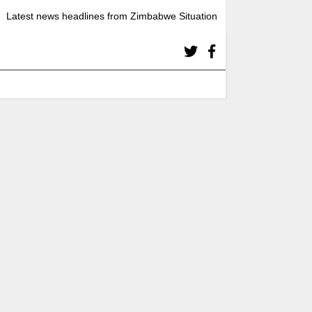
Latest news headlines from Zimbabwe Situation