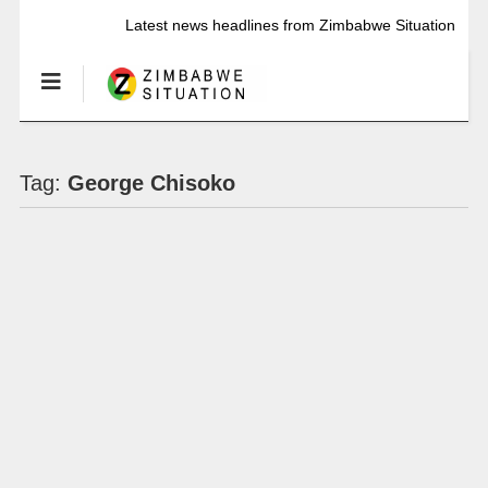
Latest news headlines from Zimbabwe Situation
Tag:
George Chisoko