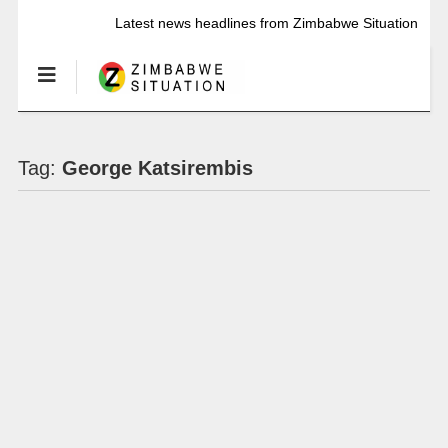
Latest news headlines from Zimbabwe Situation
Tag:
George Katsirembis