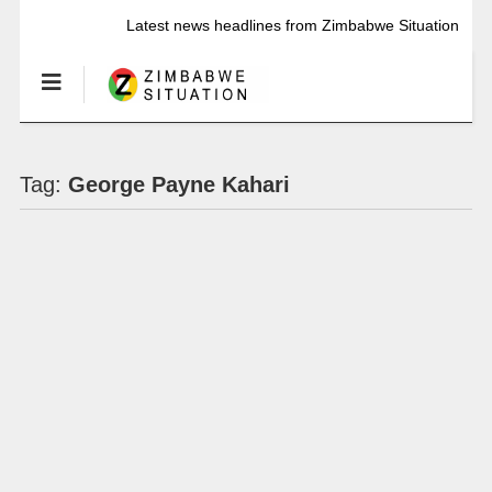
Latest news headlines from Zimbabwe Situation
Tag:
George Payne Kahari