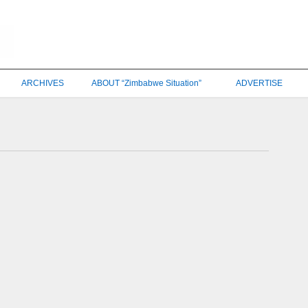
ARCHIVES
ABOUT “Zimbabwe Situation”
ADVERTISE