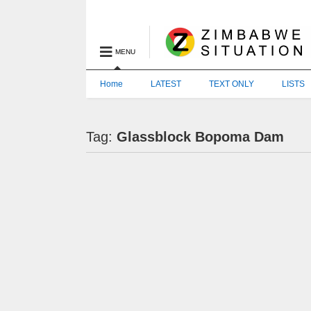
MENU
Home
LATEST
TEXT ONLY
LISTS
Tag:
Glassblock Bopoma Dam