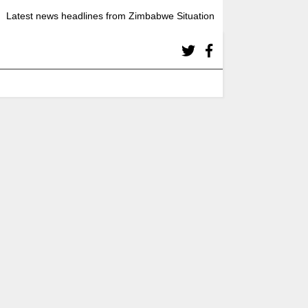
Latest news headlines from Zimbabwe Situation