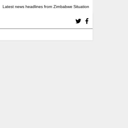
Latest news headlines from Zimbabwe Situation