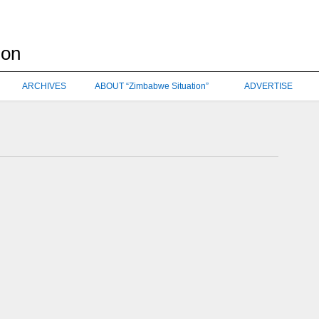
ARCHIVES
ABOUT “Zimbabwe Situation”
ADVERTISE