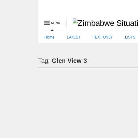
MENU
Home
LATEST
TEXT ONLY
LISTS
Tag:
Glen View 3