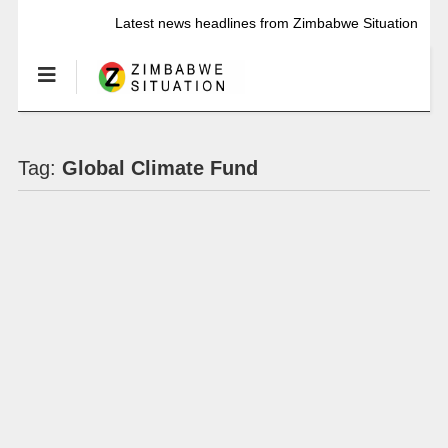
Latest news headlines from Zimbabwe Situation
Tag:
Global Climate Fund