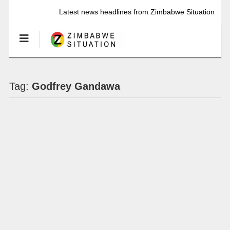
Latest news headlines from Zimbabwe Situation
Tag:
Godfrey Gandawa