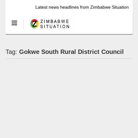
Latest news headlines from Zimbabwe Situation
Tag:
Gokwe South Rural District Council