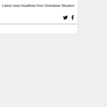
Latest news headlines from Zimbabwe Situation