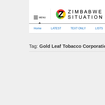
MENU
Home
LATEST
TEXT ONLY
LISTS
Tag:
Gold Leaf Tobacco Corporati