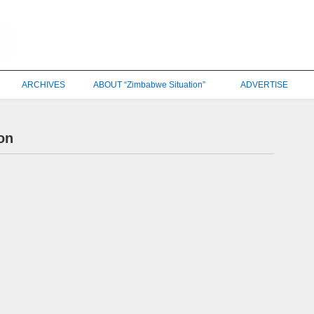
ARCHIVES
ABOUT “Zimbabwe Situation”
ADVERTISE
on