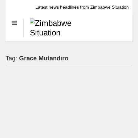
Latest news headlines from Zimbabwe Situation
Tag:
Grace Mutandiro