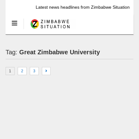
Latest news headlines from Zimbabwe Situation
Tag:
Great Zimbabwe University
1
2
3