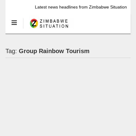
Latest news headlines from Zimbabwe Situation
Tag:
Group Rainbow Tourism