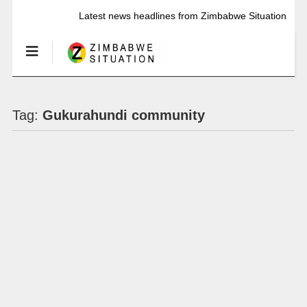
Latest news headlines from Zimbabwe Situation
Tag:
Gukurahundi community