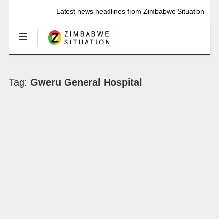
Latest news headlines from Zimbabwe Situation
Tag:
Gweru General Hospital