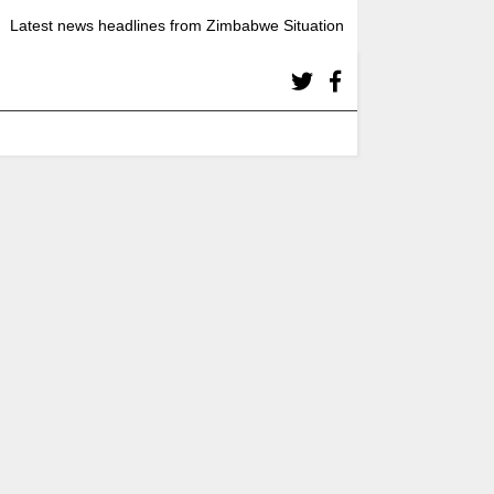
Latest news headlines from Zimbabwe Situation