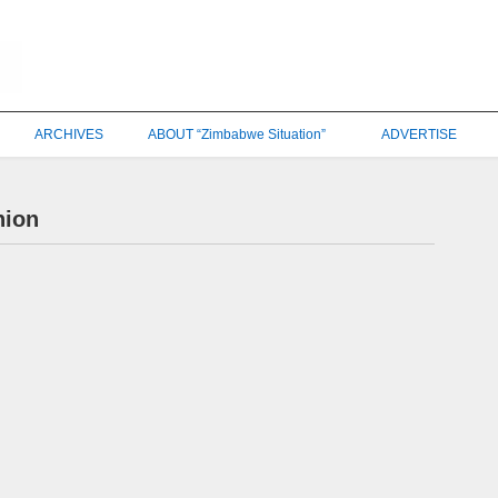
ARCHIVES
ABOUT “Zimbabwe Situation”
ADVERTISE
nion