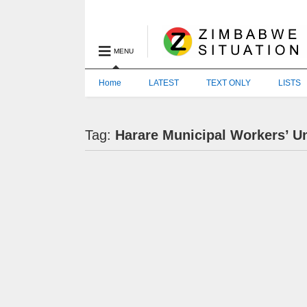
MENU
Home
LATEST
TEXT ONLY
LISTS
Tag:
Harare Municipal Workers’ U