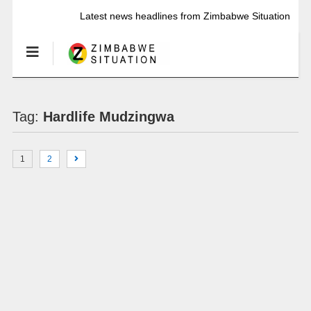
Latest news headlines from Zimbabwe Situation
Tag:
Hardlife Mudzingwa
1
2