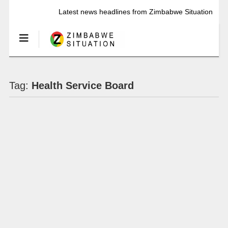
Latest news headlines from Zimbabwe Situation
Tag:
Health Service Board