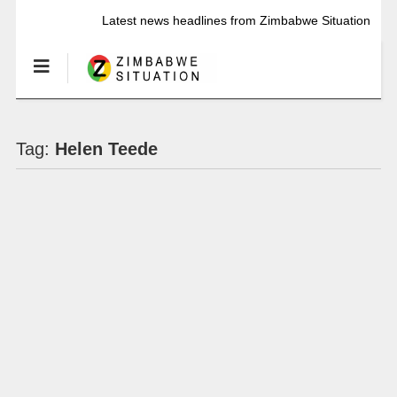
Latest news headlines from Zimbabwe Situation
Tag:
Helen Teede