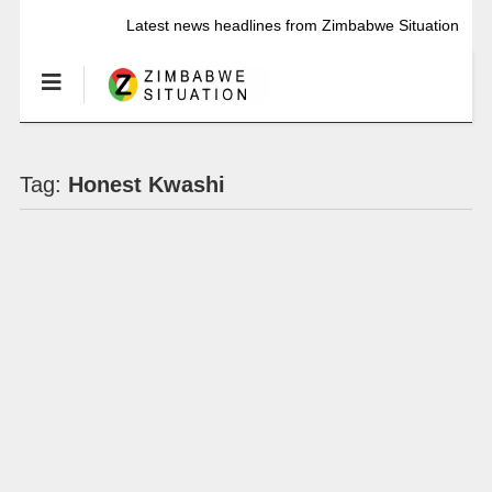
Latest news headlines from Zimbabwe Situation
Tag:
Honest Kwashi