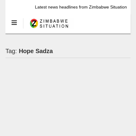
Latest news headlines from Zimbabwe Situation
Tag:
Hope Sadza