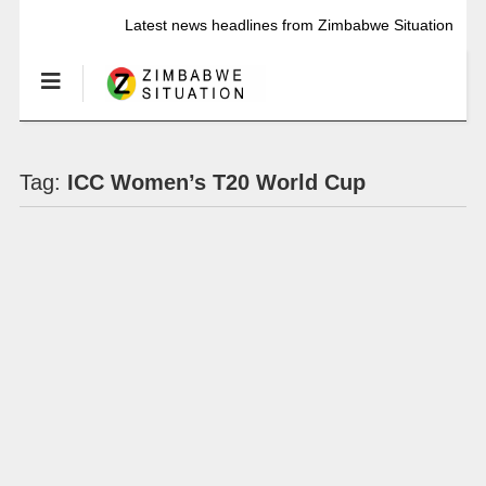
Latest news headlines from Zimbabwe Situation
Tag:
ICC Women’s T20 World Cup