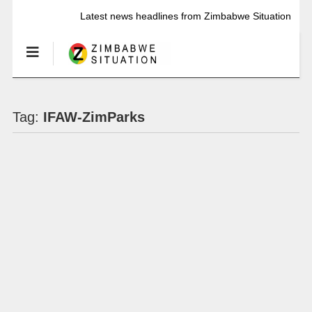
Latest news headlines from Zimbabwe Situation
Tag:
IFAW-ZimParks