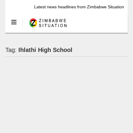
Latest news headlines from Zimbabwe Situation
Tag:
Ihlathi High School