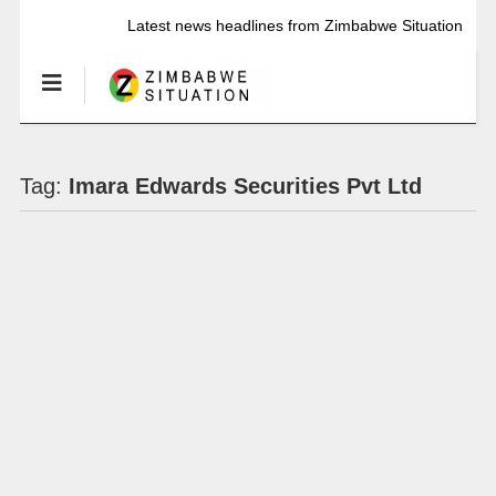
Latest news headlines from Zimbabwe Situation
Tag:
Imara Edwards Securities Pvt Ltd