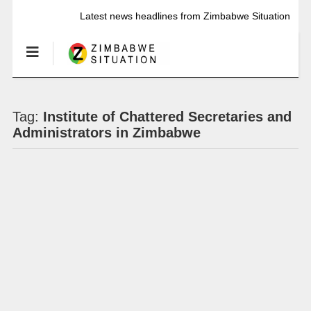
Latest news headlines from Zimbabwe Situation
Tag:
Institute of Chattered Secretaries and
Administrators in Zimbabwe