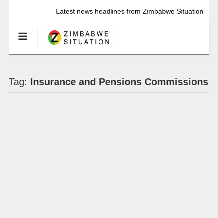
Latest news headlines from Zimbabwe Situation
Tag:
Insurance and Pensions Commissions