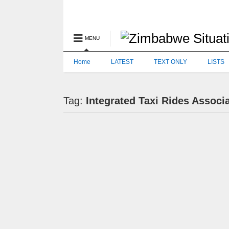
MENU
Home
LATEST
TEXT ONLY
LISTS
Tag:
Integrated Taxi Rides Associ