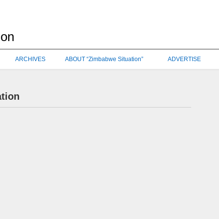
ARCHIVES
ABOUT “Zimbabwe Situation”
ADVERTISE
ation