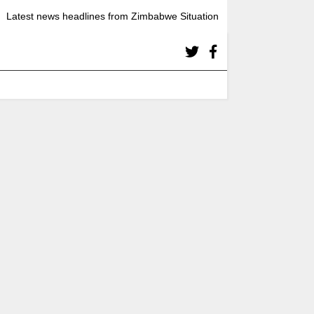
Latest news headlines from Zimbabwe Situation