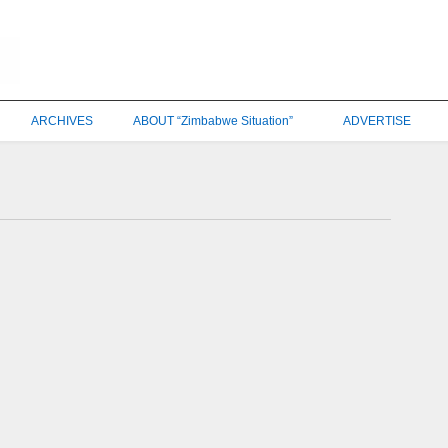
ARCHIVES
ABOUT “Zimbabwe Situation”
ADVERTISE