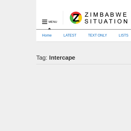
MENU
Home
LATEST
TEXT ONLY
LISTS
Tag:
Intercape