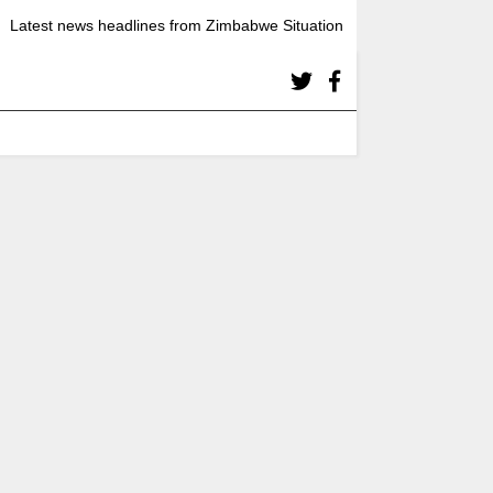
Latest news headlines from Zimbabwe Situation