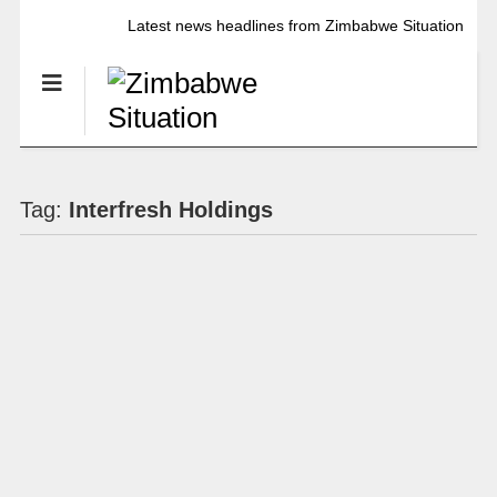
Latest news headlines from Zimbabwe Situation
Tag:
Interfresh Holdings