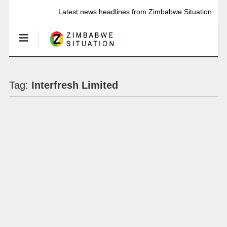
Latest news headlines from Zimbabwe Situation
Tag:
Interfresh Limited