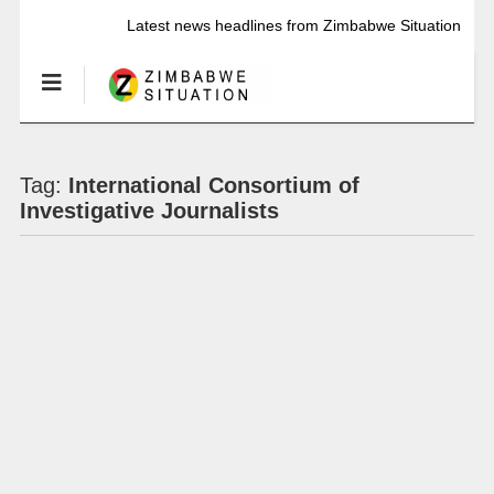
Latest news headlines from Zimbabwe Situation
Tag:
International Consortium of
Investigative Journalists