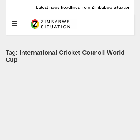
Latest news headlines from Zimbabwe Situation
Tag:
International Cricket Council World
Cup