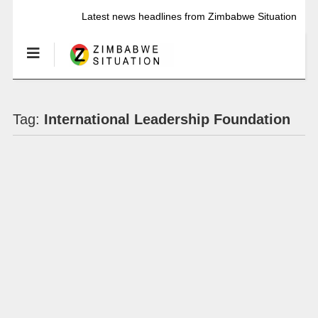
Latest news headlines from Zimbabwe Situation
Tag:
International Leadership Foundation