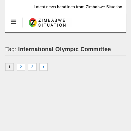
Latest news headlines from Zimbabwe Situation
Tag:
International Olympic Committee
1
2
3