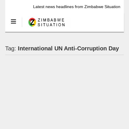
Latest news headlines from Zimbabwe Situation
Tag:
International UN Anti-Corruption Day