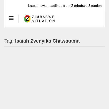
Latest news headlines from Zimbabwe Situation
Tag:
Isaiah Zvenyika Chawatama