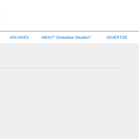
ARCHIVES
ABOUT “Zimbabwe Situation”
ADVERTISE