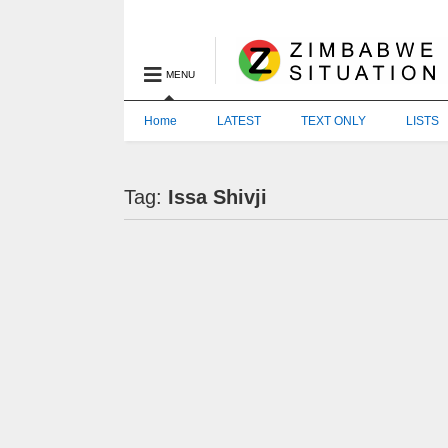
MENU
Home
LATEST
TEXT ONLY
LISTS
Tag:
Issa Shivji