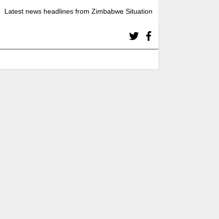
Latest news headlines from Zimbabwe Situation