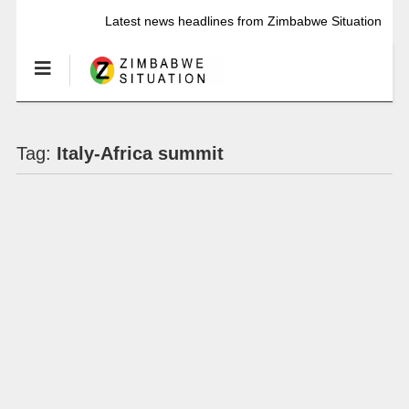
Latest news headlines from Zimbabwe Situation
Tag:
Italy-Africa summit