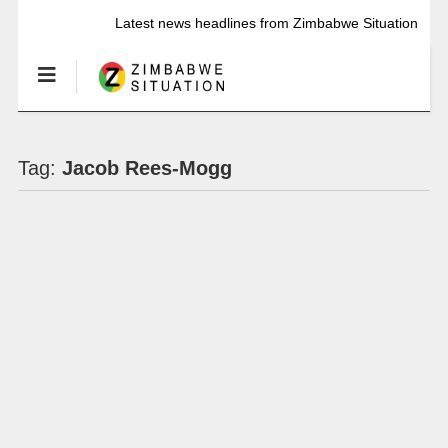
Latest news headlines from Zimbabwe Situation
Tag:
Jacob Rees-Mogg