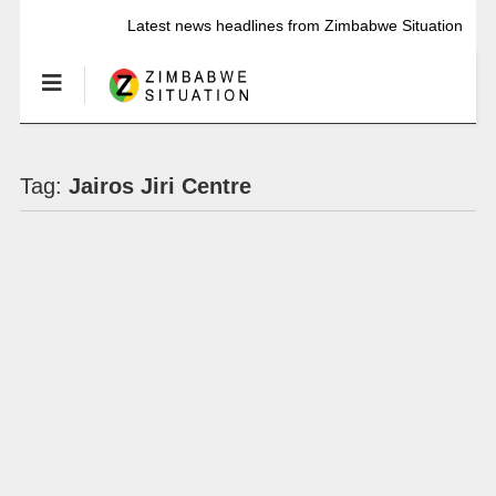
Latest news headlines from Zimbabwe Situation
Tag:
Jairos Jiri Centre