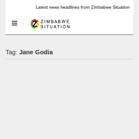
Latest news headlines from Zimbabwe Situation
Tag:
Jane Godia