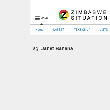
MENU
Home
LATEST
TEXT ONLY
LISTS
Tag:
Janet Banana