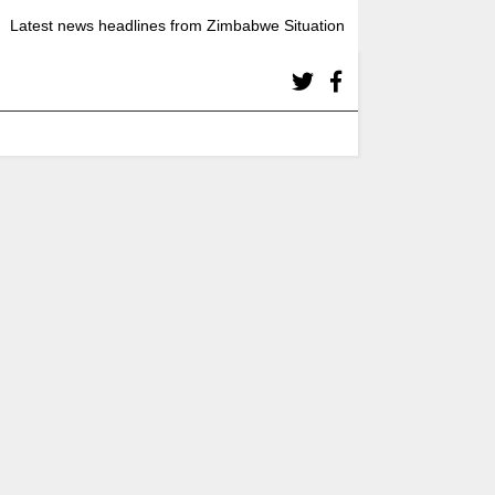
Latest news headlines from Zimbabwe Situation