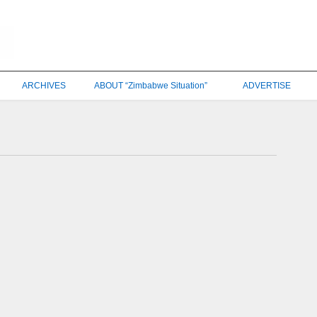
ARCHIVES
ABOUT “Zimbabwe Situation”
ADVERTISE