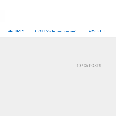
ARCHIVES
ABOUT “Zimbabwe Situation”
ADVERTISE
10
/ 35 POSTS