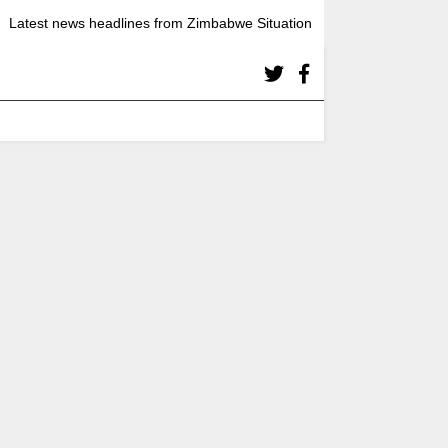
Latest news headlines from Zimbabwe Situation