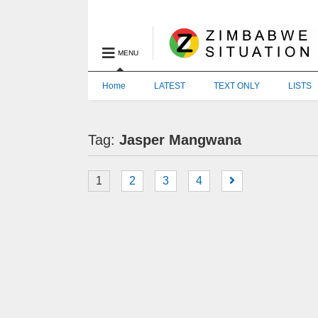
MENU
Home
LATEST
TEXT ONLY
LISTS
Tag:
Jasper Mangwana
1
2
3
4