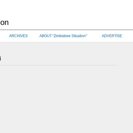
ARCHIVES
ABOUT “Zimbabwe Situation”
ADVERTISE
i