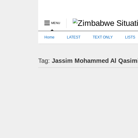
MENU
Home
LATEST
TEXT ONLY
LISTS
Tag:
Jassim Mohammed Al Qasim