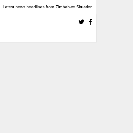
Latest news headlines from Zimbabwe Situation