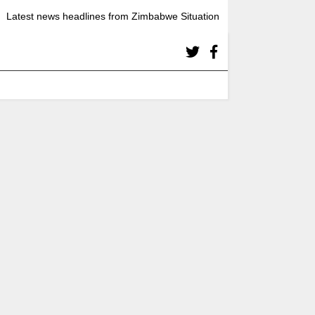
Latest news headlines from Zimbabwe Situation