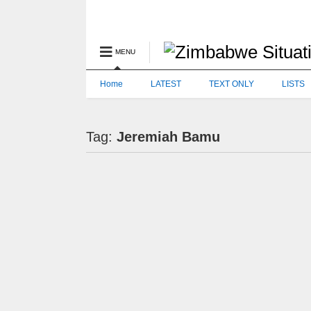
MENU
Home
LATEST
TEXT ONLY
LISTS
Tag:
Jeremiah Bamu