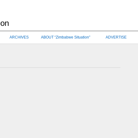
ARCHIVES
ABOUT “Zimbabwe Situation”
ADVERTISE