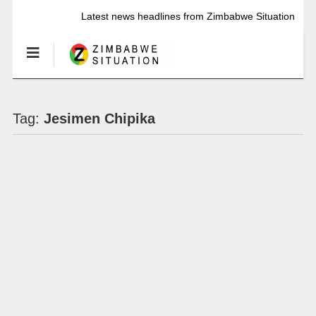
Latest news headlines from Zimbabwe Situation
Tag:
Jesimen Chipika