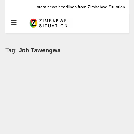
Latest news headlines from Zimbabwe Situation
Tag:
Job Tawengwa