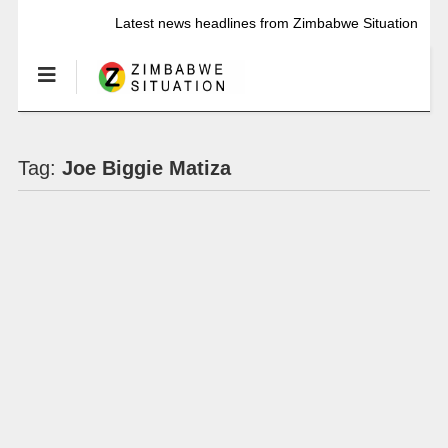
Latest news headlines from Zimbabwe Situation
Tag:
Joe Biggie Matiza