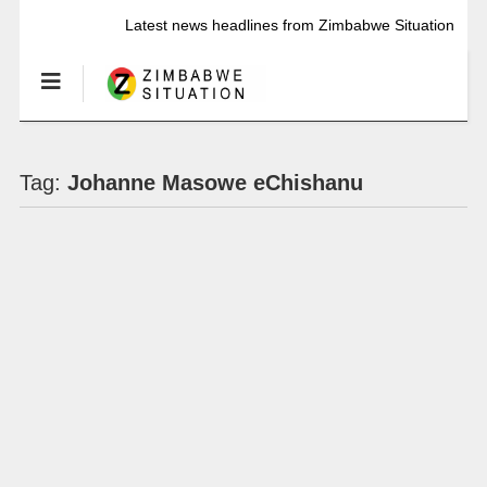
Latest news headlines from Zimbabwe Situation
Tag:
Johanne Masowe eChishanu